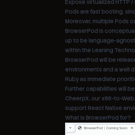
Expose virtualized HTTP / 
Pods are fast booting, sin
Moreover, multiple Pods c
BrowserPod is conceptuall
up to be language-agnosti
within the Leaning Techn
BrowserPod will be release
environments and a well d
Ruby as immediate prioriti
Further capabilities will 
CheerpX, our x86-to-WebAss
support React Native envi
What is BrowserPod for?