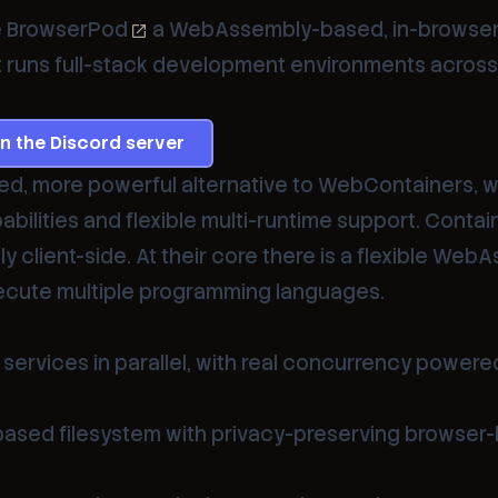
e
BrowserPod
a WebAssembly-based, in-browse
 runs full-stack development environments across
in the Discord server
ed, more powerful alternative to WebContainers, w
ilities and flexible multi-runtime support. Contai
ly client-side. At their core there is a flexible Web
ecute multiple programming languages.
services in parallel, with real concurrency powere
ased filesystem with privacy-preserving browser-