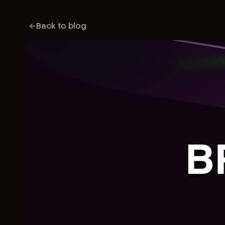
Back to blog