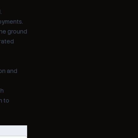
.
loyments.
the ground
rated
hon and
th
n to