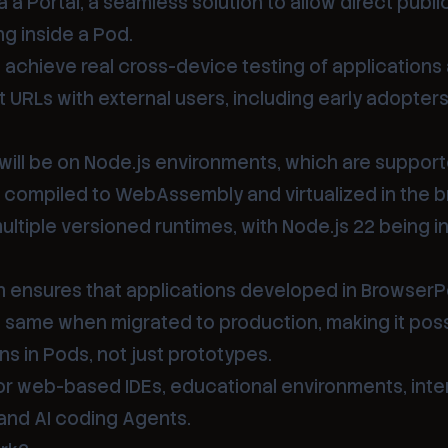
a a Portal, a seamless solution to allow direct publ
g inside a Pod.
o achieve real cross-device testing of application
t URLs with external users, including early adopters
 will be on Node.js environments, which are support
, compiled to WebAssembly and virtualized in the b
ltiple versioned runtimes, with Node.js 22 being i
ch ensures that applications developed in Browser
e same when migrated to production, making it poss
ns in Pods, not just prototypes.
for web-based IDEs, educational environments, inte
nd AI coding Agents.