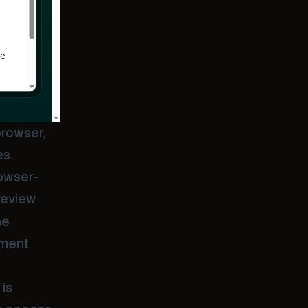
rowser,
es.
rowser-
review
he
ement
 is