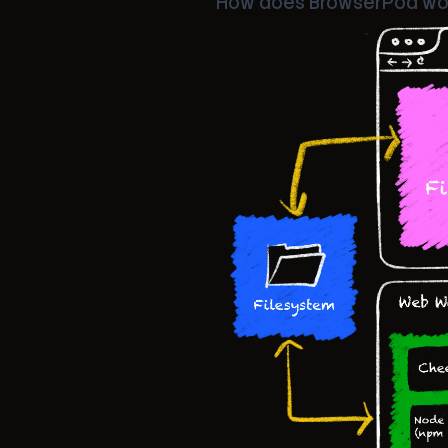
How does BrowserPod wo