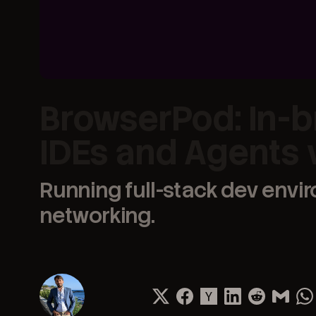
BrowserPod: In-b
IDEs and Agents
Running full-stack dev envi
networking.