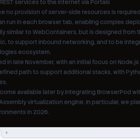
REST services to the internet via
Portals
ce no provision of server-side resources is required
an run in each browser tab, enabling complex dep
y similar to WebContainers, but is designed from 
c, to support inbound networking, and to be integ
ologies ecosystem.
d in late November, with an initial focus on Node.js
efined path to support additional stacks, with Pyt
es.
become available later by integrating BrowserPod wi
embly virtualization engine. In particular, we pla
ronments in 2026.