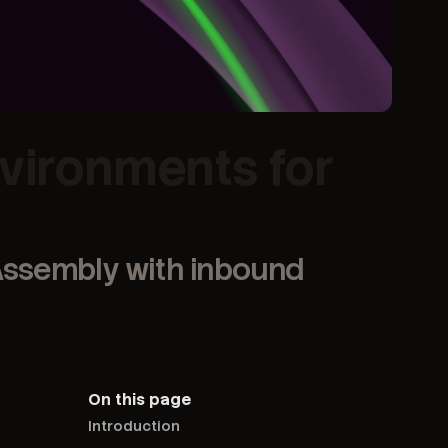
nvironments for
bAssembly with inbound
On this page
Introduction