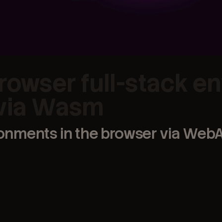
rowser full-stack e
 via Wasm
ronments in the browser via We