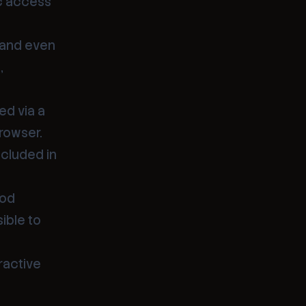
ic access
s and even
,
ed via a
rowser.
ncluded in
Pod
ible to
ractive