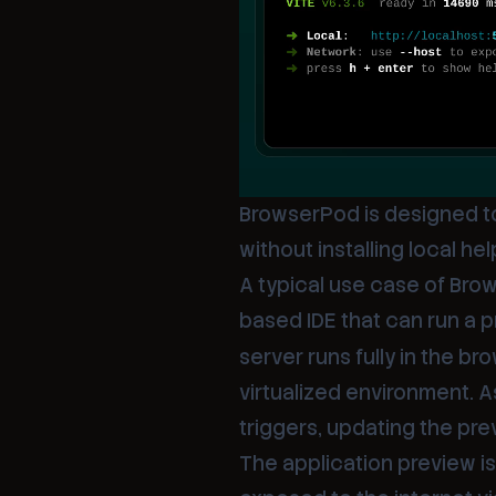
BrowserPod is designed t
without installing local h
A typical use case of Bro
based IDE that can run a p
server runs fully in the br
virtualized environment. 
triggers, updating the pre
The application preview is