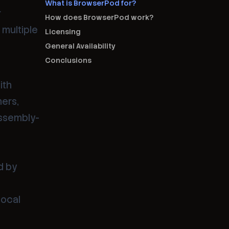
What is BrowserPod for?
r
How does BrowserPod work?
 multiple
Licensing
General Availability
Conclusions
ith
ners,
Assembly-
d by
local