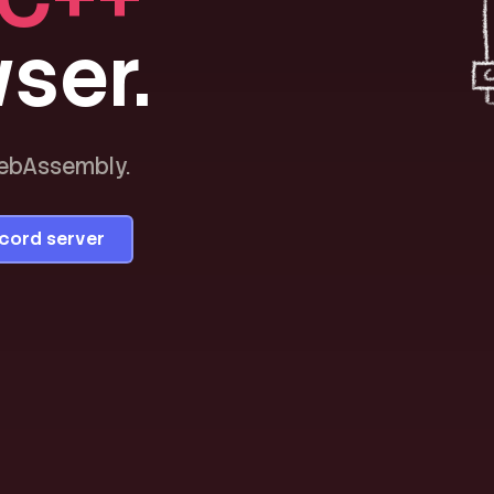
ser.
WebAssembly.
scord server