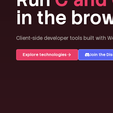
in the brow
Client-side developer tools built with 
Explore technologies
Join the Di