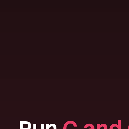
Run
C and