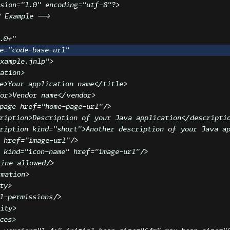
sion
=
"
1.0
"
 encoding
=
"
utf-8
"
?>
P Example -->
.0+
"
e
=
"
code-base-url
"
example.jnlp
"
>
ation
>
e
>
Your application name
</
title
>
or
>
Vendor name
</
vendor
>
page
href
=
"
home-page-url
"
/>
ription
>
Description of your Java application
</
descripti
ription
kind
=
"
short
"
>
Another description of your Java a
href
=
"
image-url
"
/>
kind
=
"
icon-name
"
href
=
"
image-url
"
/>
ine-allowed
/>
rmation
>
ty
>
l-permissions
/>
rity
>
ces
>