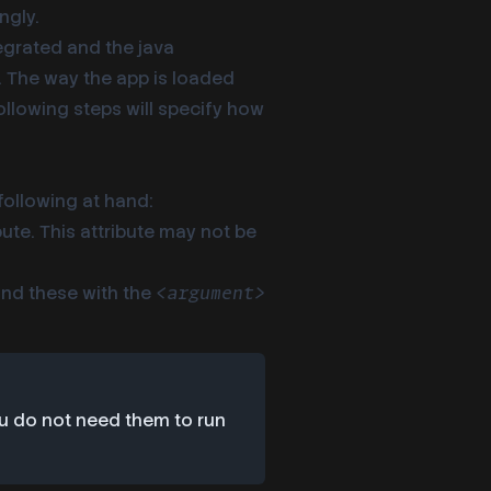
ngly.
tegrated and the java
er. The way the app is loaded
following steps will specify how
following at hand:
bute. This attribute may not be
find these with the
<argument>
ou do not need them to run