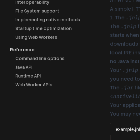
An HTML file
interoperability
A simple HTT
File System support
1. The
.jnl
Implementing native methods
The
f
.jnlp
Startup time optimization
starts when 
Using Web Workers
downloads t
Reference
local JRE in
Command line options
no Java inst
Java API
Your
.jnlp
Runtime API
you need to 
Web Worker APIs
The
fi
.jar
<nativeli
Your applica
You may ne
example.jn