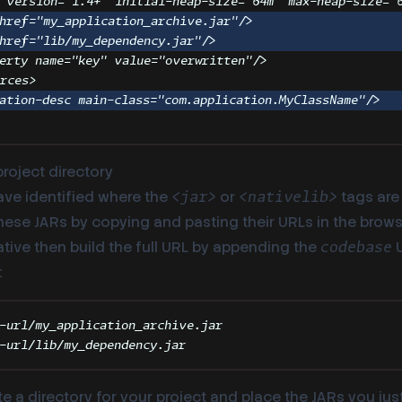
version
=
"
1.4+
"
initial-heap-size
=
"
64m
"
max-heap-size
=
"
href
=
"
my_application_archive.jar
"
/>
href
=
"
lib/my_dependency.jar
"
/>
erty
name
=
"
key
"
value
=
"
overwritten
"
/>
urces
>
ation-desc
main-class
=
"
com.application.MyClassName
"
/>
project directory
ve identified where the
or
tags are 
<jar>
<nativelib>
se JARs by copying and pasting their URLs in the browser
ative then build the full URL by appending the
U
codebase
:
-url/my_application_archive.jar
-url/lib/my_dependency.jar
e a directory for your project and place the JARs you ju