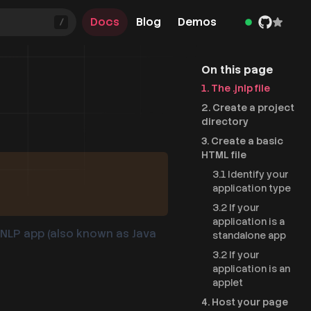
Docs
Blog
Demos
/
On this page
1. The .jnlp file
2. Create a project
directory
3. Create a basic
HTML file
3.1 Identify your
application type
3.2 If your
application is a
 JNLP app (also known as Java
standalone app
3.2 If your
application is an
applet
4. Host your page