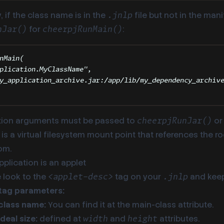
y, if the class name is in the
file but not in the mani
.jnlp
for
:
nJar()
cheerpjRunMain()
nMain
(
plication.MyClassName
"
,
y_application_archive.jar:/app/lib/my_dependency_archiv
tion arguments must be passed to
o
cheerpjRunJar()
x is a virtual filesystem mount point that references the r
om.
application is an applet
 look to the
tag on your
and keep
<applet-desc>
.jnlp
tag parameters:
class name:
You can find it at the main-class attribute.
deal size:
defined at
and
attributes.
width
height