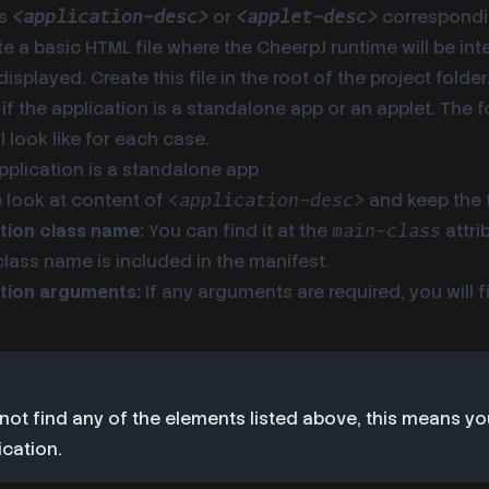
gs
or
correspondi
<application-desc>
<applet-desc>
te a basic HTML file where the CheerpJ runtime will be in
displayed. Create this file in the root of the project fold
 if the application is a standalone app or an applet. The 
l look like for each case.
application is a standalone app
e look at content of
and keep the 
<application-desc>
tion class name:
You can find it at the
attri
main-class
 class name is included in the manifest.
tion arguments:
If any arguments are required, you will 
 not find any of the elements listed above, this means y
ication.