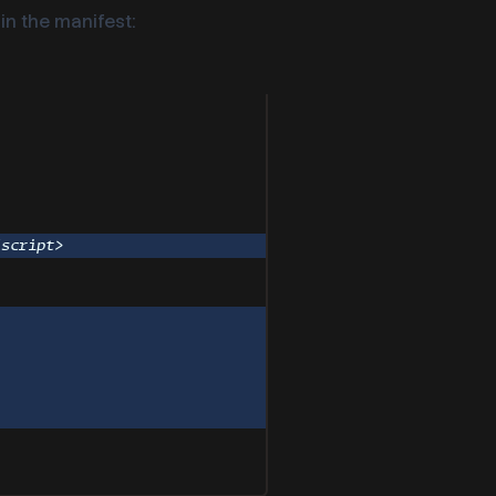
in the manifest:
/
script
>