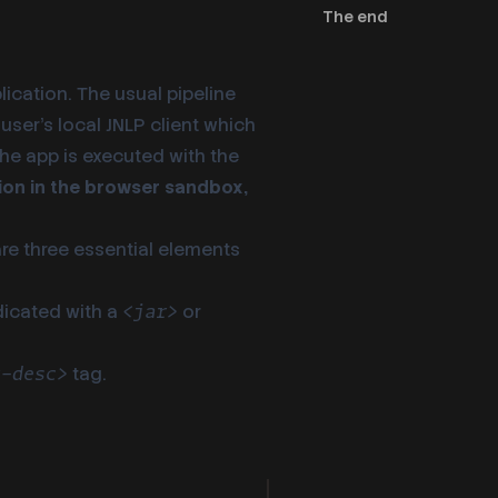
The end
lication. The usual pipeline
 user’s local JNLP client which
 the app is executed with the
ation in the browser sandbox,
are three essential elements
dicated with a
or
<jar>
tag.
t-desc>