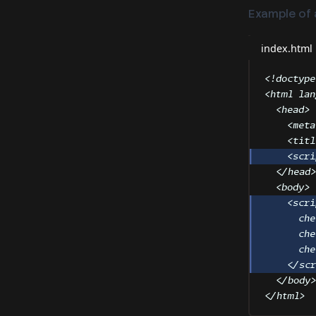
Example of a
index.html
<!
doctype
<
html
lan
<
head
>
<
meta
<
titl
<
scri
</
head
<
body
>
<
scri
che
che
che
</
sc
</
body
</
html
>