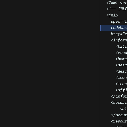
<?
xml
 ver
<!-- JNL
<
jnlp
spec
=
"
1
codebas
href
=
"
<
inform
<
titl
<
vend
<
home
<
desc
<
desc
<
icon
<
icon
<
offl
</
info
<
securi
<
al
</
secu
<
resour