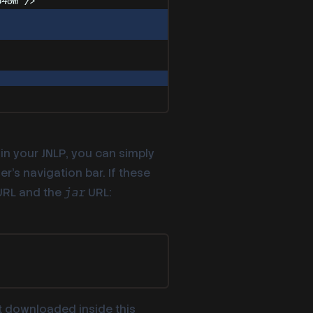
640m
"
/>
in your JNLP, you can simply
’s navigation bar. If these
RL and the
URL:
jar
st downloaded inside this