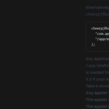
Alternativel
cheerpjRu
cheerpjRu
"
com.ap
"
/app/m
)
;
Any applica
prefi
/app/
is loaded fr
3.2 If your 
Take a close
Any applet 
The applet 
The applet i