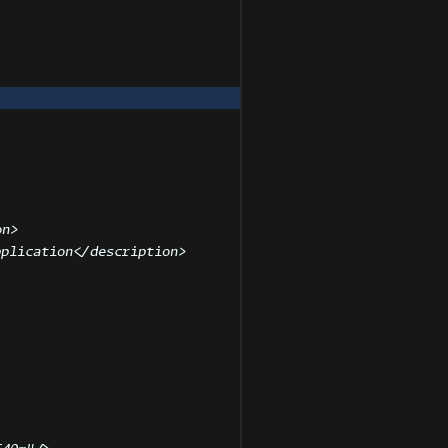
on
>
pplication
</
description
>