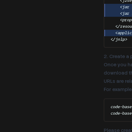
<
j2se
<
jar
<
jar
<
prop
</
reso
<
applic
</
jnlp
>
2. Create a 
Once you ha
download the
URLs are rel
For example
code-base
code-base
Please creat