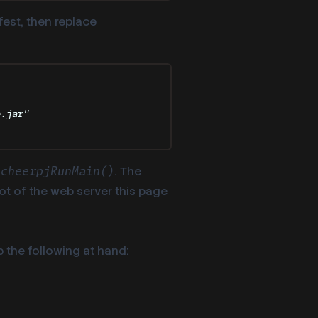
fest, then replace
e.jar
"
r
. The
cheerpjRunMain()
oot of the web server this page
 the following at hand: