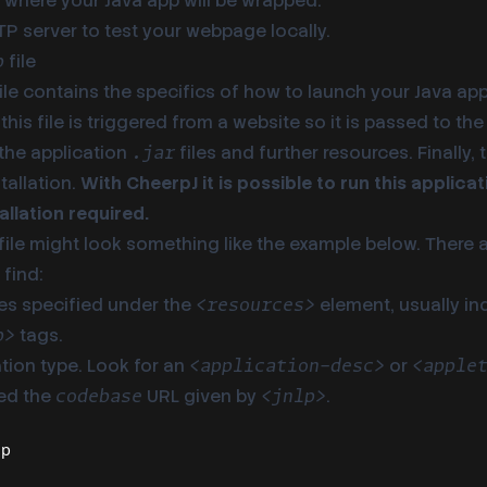
 where your Java app will be wrapped.
P server to test your webpage locally.
file
p
ile contains the specifics of how to launch your Java app
this file is triggered from a website so it is passed to the
he application
files and further resources. Finally,
.jar
stallation.
With CheerpJ it is possible to run this applic
allation required.
file might look something like the example below. There 
find:
les specified under the
element, usually in
<resources>
tags.
b>
tion type. Look for an
or
<application-desc>
<apple
ed the
URL given by
.
codebase
<jnlp>
lp