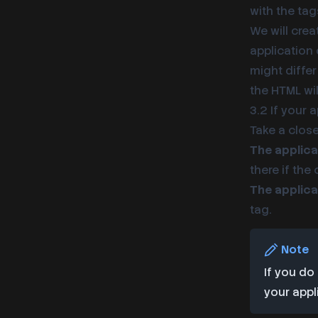
with the ta
We will crea
application 
might differ
the HTML wil
3.2 If your 
Take a clos
The applica
there if the
The applica
tag.
Note
If you do
your appl