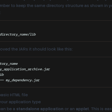
ember to keep the same directory structure as shown in 
:
Terminal window
directory_name/lib
ed the JARs it should look like this:
tory_name
y_application_archive.jar
ib
── my_dependency.jar
basic HTML file
 your application type
can be a
standalone application
or an
applet
. This is ea