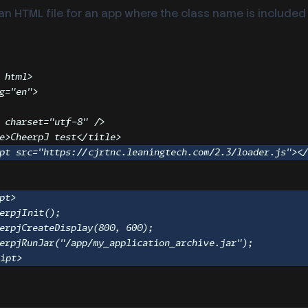
n HTML file for an app where the class name is included 
html
>
g
=
"
en
"
>
charset
=
"
utf-8
"
 />
e
>
CheerpJ test
</
title
>
pt
src
=
"
https://cjrtnc.leaningtech.com/2.3/loader.js
"
><
>
pt
>
erpjInit
()
;
erpjCreateDisplay
(
800
,
600
)
;
erpjRunJar
(
"
/app/my_application_archive.jar
"
)
;
ript
>
>