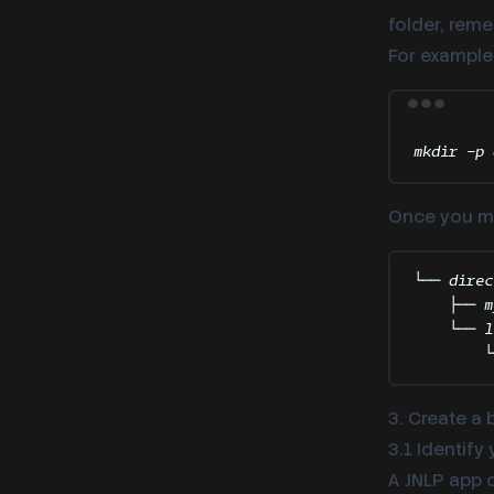
folder, rem
For example
mkdir
-p
Once you mov
└── direc
├── m
└── l
└
3. Create a 
3.1 Identify
A JNLP app 