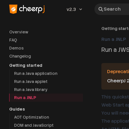
Search
Version
Getting star
Overview
Run a JNLP
FAQ
Demos
Run a JWS
Changelog
Getting started
Deprecati
Run a Java application
CheerpJ 2
Run a Java applet
Run a Java library
This quickst
Run a JNLP
Web Start ap
Guides
You will nee
AOT Optimization
The applica
DOM and JavaScript