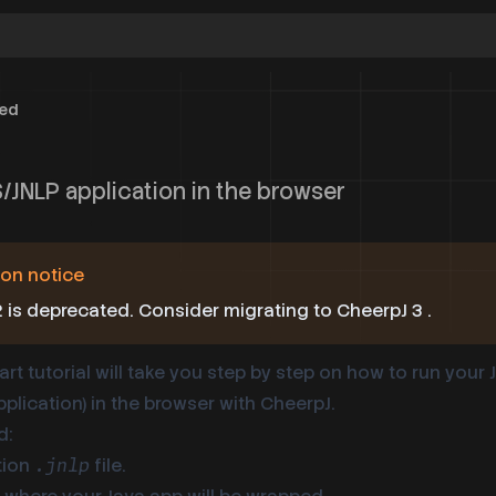
ted
/JNLP application in the browser
on notice
 is deprecated. Consider
migrating to CheerpJ 3
.
art tutorial will take you step by step on how to run your
plication) in the browser with CheerpJ.
d:
tion
file.
.jnlp