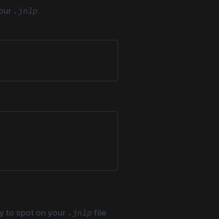
your
.
.jnlp
sy to spot on your
file
.jnlp