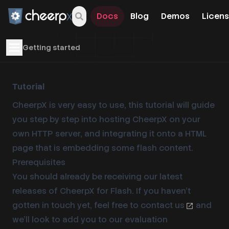
Docs
Blog
Demos
Licens
Open navigation menu
Getting started
Tutorial
CheerpX is very easy to use, this tutorial will guide
you step by step into hosting CheerpX on your
own HTTP server, and integrating it onto a HTML
page that is embedding some flash content.
Prerequisites
You should already be receiving our latest
releases of CheerpX for Flash. If you haven’t
gotten in touch yet, feel free to
contact us
and
we’ll look to add you to our evaluation