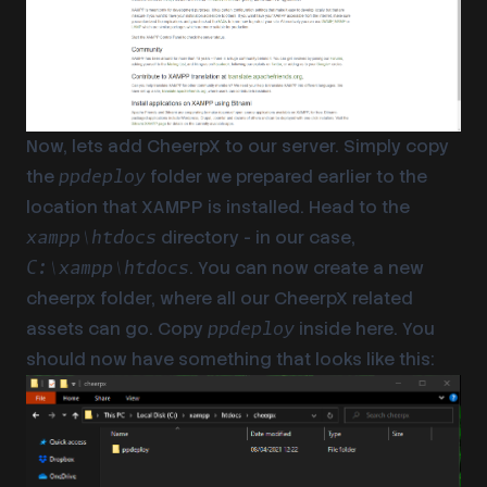
Now, lets add CheerpX to our server. Simply copy
the
folder we prepared earlier to the
ppdeploy
location that XAMPP is installed. Head to the
directory - in our case,
xampp\htdocs
. You can now create a new
C:\xampp\htdocs
cheerpx folder, where all our CheerpX related
assets can go. Copy
inside here. You
ppdeploy
should now have something that looks like this: