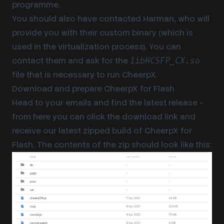
programme.
You should also have contacted Harman, who will
provide you with their custom binary (which is
used in the virtualization process). You can
contact them and ask for the
libHCSFP_CX.so
file that is necessary to run CheerpX.
Download and prepare CheerpX for Flash
Head to your emails and find the latest release -
from here you can click the download link and
receive our latest zipped build of CheerpX for
Flash. The contents of the zip should look like this: