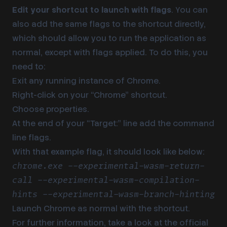
Edit your shortcut to launch with flags
. You can
also add the same flags to the shortcut directly,
which should allow you to run the application as
normal, except with flags applied. To do this, you
need to:
Exit any running instance of Chrome.
Right-click on your “Chrome” shortcut.
Choose properties.
At the end of your “Target:” line add the command
line flags.
With that example flag, it should look like below:
chrome.exe --experimental-wasm-return-
call --experimental-wasm-compilation-
hints --experimental-wasm-branch-hinting
Launch Chrome as normal with the shortcut.
For further information, take a look at the official