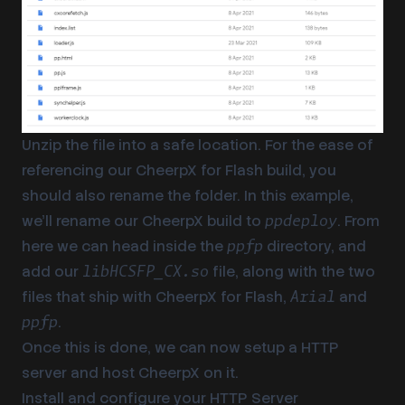
Unzip the file into a safe location. For the ease of
referencing our CheerpX for Flash build, you
should also rename the folder. In this example,
we’ll rename our CheerpX build to
. From
ppdeploy
here we can head inside the
directory, and
ppfp
add our
file, along with the two
libHCSFP_CX.so
files that ship with CheerpX for Flash,
and
Arial
.
ppfp
Once this is done, we can now setup a HTTP
server and host CheerpX on it.
Install and configure your HTTP Server