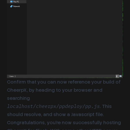
Confirm that you can now reference your build of
CheerpX, by heading to your browser and
searching
. This
localhost/cheerpx/ppdeploy/pp.js
should resolve, and show a Javascript file.
Congratulations, you’re now successfully hosting