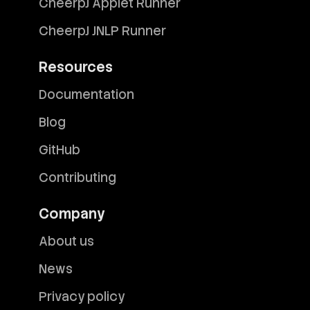
CheerpJ Applet Runner
CheerpJ JNLP Runner
Resources
Documentation
Blog
GitHub
Contributing
Company
About us
News
Privacy policy