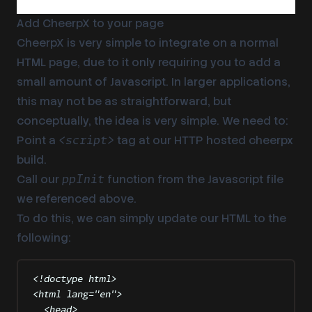
Add CheerpX to your page
CheerpX is very simple to integrate on a normal
HTML page, due to it only requiring you to add a
small amount of Javascript. In larger applications,
this may not be as straightforward, but
conceptually, the idea is very simple. We need to:
Point a
tag at our HTTP hosted cheerpx
<script>
build.
Call our
function from the Javascript file
ppInit
we referenced above.
To do this, we can simply update our HTML to the
following:
<!
doctype
html
>
<
html
lang
=
"
en
"
>
<
head
>