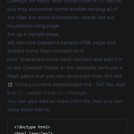
CheerpX for Flash. With some other HTTP server,
you may encounter some trouble serving all of
our files. For more information, check out our
troubleshooting page
.
Set up a sample page
We can now prepare a sample HTML page and
embed some flash content on it.
First, download some flash content and add it in
to our CheerpX folder. In this example, we’ll use a
flash game that you can download from
this link
. Once you have downloaded the
file, add
.SWF
it to
.
C:\xampp\htdocs\cheerpx
You can also add an index.html file, that you can
copy down below:
<!
doctype
html
>
<
html
lang
=
"
en
"
>