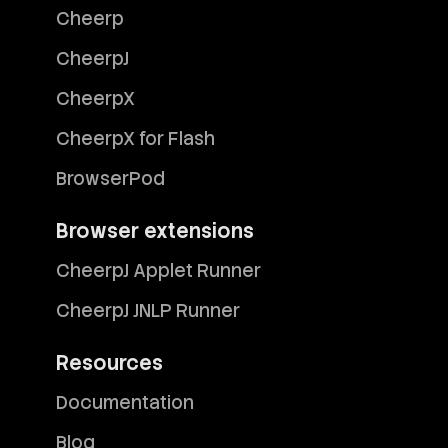
Cheerp
CheerpJ
CheerpX
CheerpX for Flash
BrowserPod
Browser extensions
CheerpJ Applet Runner
CheerpJ JNLP Runner
Resources
Documentation
Blog