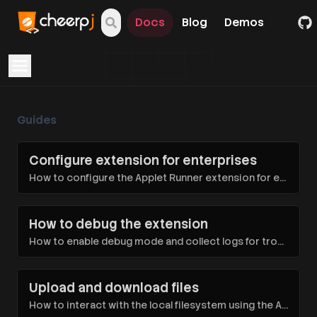
Docs
Blog
Demos
Open navigation menu
Guides
Configure extension for enterprises
How to configure the Applet Runner extension for enterprises
How to debug the extension
How to enable debug mode and collect logs for troubleshooting
Upload and download files
How to interact with the local filesystem using the Applet Runner extension