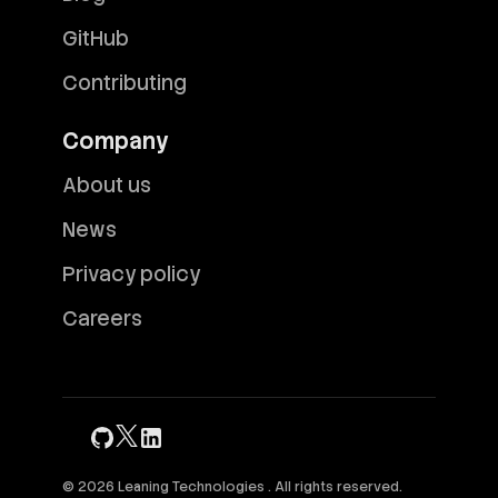
GitHub
Contributing
Company
About us
News
Privacy policy
Careers
© 2026 Leaning Technologies . All rights reserved.