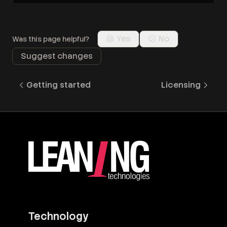
😄 Yes
😕 No
Was this page helpful?
Suggest changes
Getting started
Licensing
Technology