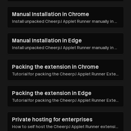
Manual Installation in Chrome
Install unpacked CheerpJ Applet Runner manually in Google Chrome for specific troubleshooting needs
Manual Installation in Edge
Install unpacked CheerpJ Applet Runner manually in Microsoft Edge for specific troubleshooting needs
Packing the extension in Chrome
Tutorial for packing the CheerpJ Applet Runner Extension in Chrome for deployment
Packing the extension in Edge
Tutorial for packing the CheerpJ Applet Runner Extension in Edge for deployment
Private hosting for enterprises
How to self host the CheerpJ Applet Runner extension