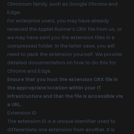
Chromium family, such as Google Chrome and
Edge.
For enterprise users, you may have already
received the Applet Runner’s CRX file from us, or
we may have sent you the extension files in a
compressed folder. In the latter case, you will
need to pack the extension yourself. We provide
detailed documentation on how to do this for
Chrome
and
Edge
.
Ensure that you host the extension CRX file in
the appropriate location within your IT
infrastructure and that the file is accessible via
a URL.
Extension ID
The
extension ID
is a unique identifier used to
differentiate one extension from another. It is