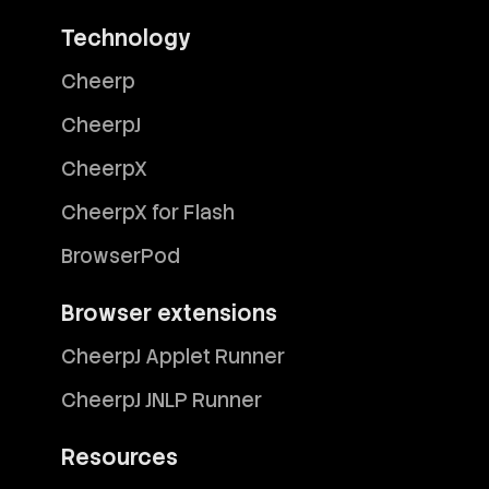
Technology
Cheerp
CheerpJ
CheerpX
CheerpX for Flash
BrowserPod
Browser extensions
CheerpJ Applet Runner
CheerpJ JNLP Runner
Resources