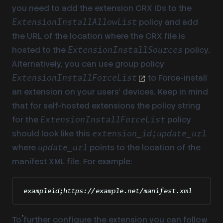
you need to add the extension CRX IDs to the
policy and add
ExtensionInstallAllowList
the URL of the location where the CRX file is
hosted to the
policy.
ExtensionInstallSources
Alternatively, you can use group policy
to Force-install
ExtensionInstallForceList
an extension on your users’ devices. Keep in mind
that for self-hosted extensions the policy string
for the
policy
ExtensionInstallForceList
should look like this
extension_id;update_url
where
points to the location of the
update_url
manifest XML file. For example:
exampleid;https://example.net/manifest.xml
To further configure the extension you can follow