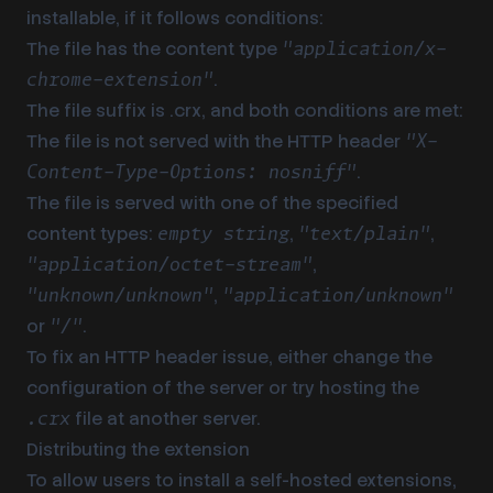
installable, if it follows conditions:
The file has the content type
"application/x-
.
chrome-extension"
The file suffix is .crx, and both conditions are met:
The file is not served with the HTTP header
"X-
.
Content-Type-Options: nosniff"
The file is served with one of the specified
content types:
,
,
empty string
"text/plain"
,
"application/octet-stream"
,
"unknown/unknown"
"application/unknown"
or
.
"/"
To fix an HTTP header issue, either change the
configuration of the server or try hosting the
file at another server.
.crx
Distributing the extension
To allow users to install a self-hosted extensions,