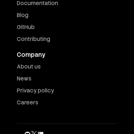
Documentation
Blog
GitHub
Contributing
Company
About us
News
Privacy policy
Careers