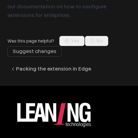
our documentation on how to
configure
extensions for enteprises
.
😄 Yes
😕 No
Was this page helpful?
Suggest changes
Packing the extension in Edge