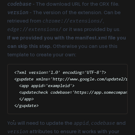
- The download URL for the CRX file.
codebase
- The version of the extension. Can be
version
retrieved from
,
chrome://extensions/
or it was provided by us.
edge://extensions/
If we provided you with the manifest.xml file you
can skip this step.
Otherwise you can use this
template to create your own:
<?
xml
 version
=
'
1.0
'
 encoding
=
'
UTF-8
'
?>
<
gupdate
xmlns
=
'
http://www.google.com/update2/res
<
app
appid
=
'
exampleid
'
>
<
updatecheck
codebase
=
'
https://app.somecompany.c
</
app
>
</
gupdate
>
You will need to update the
,
and
appid
codebase
attributes to ensure it works with your
version