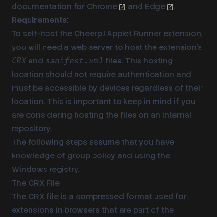
documentation for
Chrome
and
Edge
.
Requirements:
To self-host the CheerpJ Applet Runner extension,
you will need a web server to host the extension’s
and
files. This hosting
CRX
manifest.xml
location should not require authentication and
must be accessible by devices regardless of their
location. This is important to keep in mind if you
are considering hosting the files on an internal
repository.
The following steps assume that you have
knowledge of group policy and using the
Windows registry.
The CRX File
The CRX file is a compressed format used for
extensions in browsers that are part of the