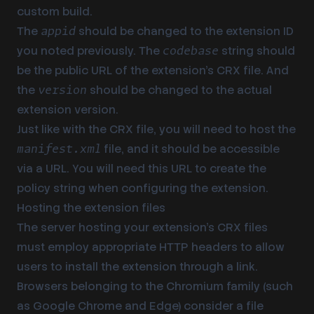
custom build.
The
should be changed to the
extension ID
appid
you noted previously. The
string should
codebase
be the public URL of the extension’s CRX file. And
the
should be changed to the actual
version
extension version.
Just like with the CRX file, you will need to host the
file, and it should be accessible
manifest.xml
via a URL. You will need this URL to create the
policy string when configuring the extension.
Hosting the extension files
The server hosting your extension’s CRX files
must employ appropriate HTTP headers to allow
users to install the extension through a link.
Browsers belonging to the Chromium family (such
as Google Chrome and Edge) consider a file