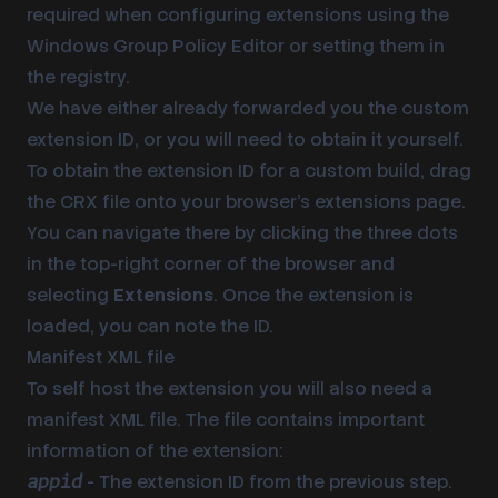
required when configuring extensions using the
Windows Group Policy Editor or setting them in
the registry.
We have either already forwarded you the custom
extension ID
, or you will need to obtain it yourself.
To obtain the
extension ID
for a custom build, drag
the CRX file onto your browser’s extensions page.
You can navigate there by clicking the three dots
in the top-right corner of the browser and
selecting
Extensions
. Once the extension is
loaded, you can note the ID.
Manifest XML file
To self host the extension you will also need a
manifest XML file. The file contains important
information of the extension:
- The
extension ID
from the previous step.
appid