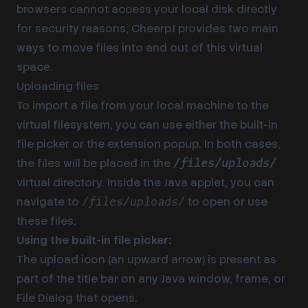
browsers cannot access your local disk directly
for security reasons, CheerpJ provides two main
ways to move files into and out of this virtual
space.
Uploading files
To import a file from your local machine to the
virtual filesystem, you can use either the built-in
file picker or the extension popup. In both cases,
the files will be placed in the
/files/uploads/
virtual directory. Inside the Java applet, you can
navigate to
to open or use
/files/uploads/
these files.
Using the built-in file picker:
The upload icon (an upward arrow) is present as
part of the title bar on any Java window, frame, or
File Dialog that opens.