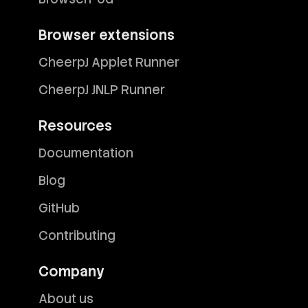
Browser extensions
CheerpJ Applet Runner
CheerpJ JNLP Runner
Resources
Documentation
Blog
GitHub
Contributing
Company
About us