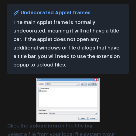
Undecorated Applet frames
The main Applet frame is normally
undecorated, meaning it will not have a title
bar. If the applet does not open any
additional windows or file dialogs that have
a title bar, you will need to use the extension
popup to upload files.
Click the
upload icon
in the title bar.
Select a file from your local file system (your