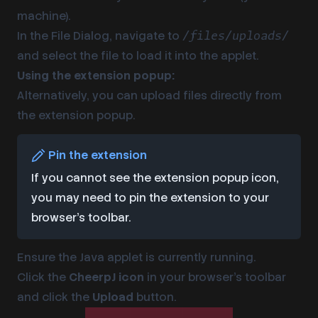
machine).
In the File Dialog, navigate to
/files/uploads/
and select the file to load it into the applet.
Using the extension popup:
Alternatively, you can upload files directly from
the extension popup.
Pin the extension
If you cannot see the extension popup icon,
you may need to pin the extension to your
browser’s toolbar.
Ensure the Java applet is currently running.
Click the
CheerpJ icon
in your browser’s toolbar
and click the
Upload
button.