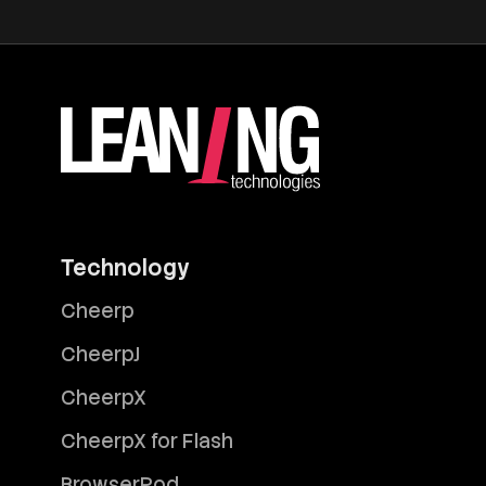
Technology
Cheerp
CheerpJ
CheerpX
CheerpX for Flash
BrowserPod