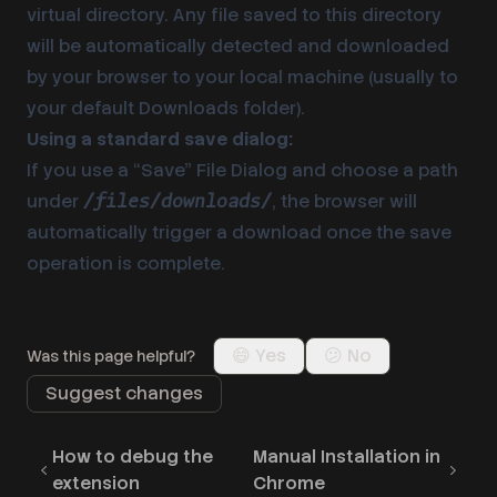
virtual directory. Any file saved to this directory
will be automatically detected and downloaded
by your browser to your local machine (usually to
your default Downloads folder).
Using a standard save dialog:
If you use a “Save” File Dialog and choose a path
under
, the browser will
/files/downloads/
automatically trigger a download once the save
operation is complete.
😄 Yes
😕 No
Was this page helpful?
Suggest changes
How to debug the
Manual Installation in
extension
Chrome