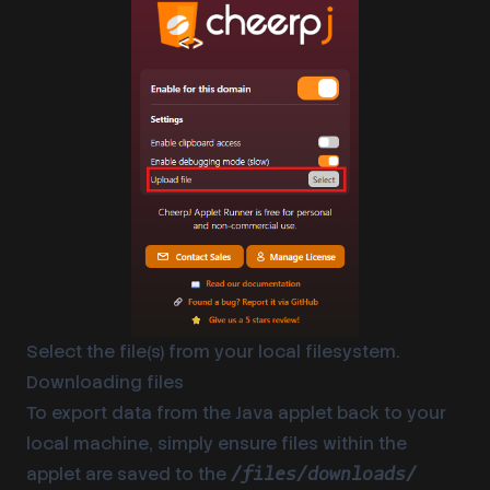
Select the file(s) from your local filesystem.
Downloading files
To export data from the Java applet back to your
local machine, simply ensure files within the
applet are saved to the
/files/downloads/